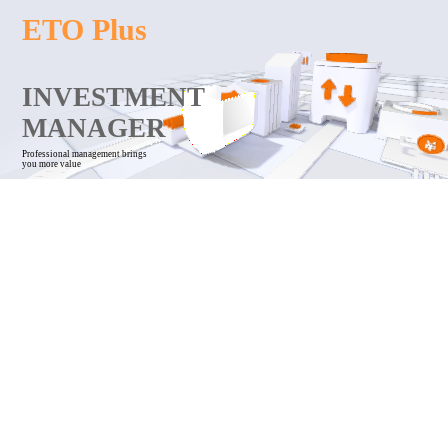
ETO Plus
INVESTMENT
MANAGER
Professional management brings
you more value